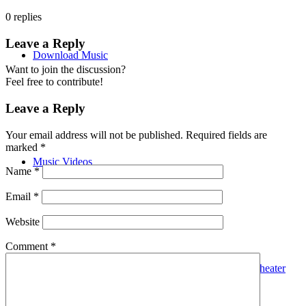
0
replies
Leave a Reply
Download Music
Want to join the discussion?
Feel free to contribute!
Leave a Reply
Your email address will not be published.
Required fields are
marked
*
Music Videos
Name
*
Email
*
Website
Comment
*
Hana The Glowworm FYC GRAMMYS Musical Theater