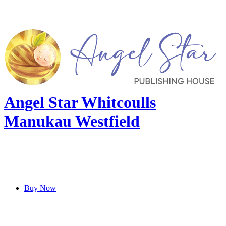
Angel Star Whitcoulls
Manukau Westfield
Buy Now