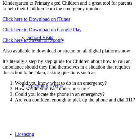
Kindergarten to Primary aged Children and a great tool for parents
to help their Children learn the emergency number.
Click here to Download on iTunes
Click here to Download on Google Play
School Visits
Click here to Stream on Spotify
Also available to download or stream on all digital platforms now
It’s literally a step-by-step guide for Children about how to call an
ambulance should they find themselves in a situation that requires
this action to be taken, asking questions such as:
Would you know what to do in an emergency?
Upcoming Events
How would you react under pressure?
Could you locate the phone in an emergency?
Are you confident enough to pick up the phone and dial 911?
Licensing