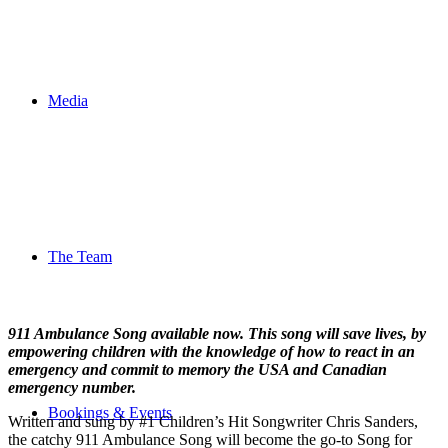
Media
The Team
911 Ambulance Song available now. This song will save lives, by
empowering children with the knowledge of how to react in an
emergency and commit to memory the USA and Canadian
emergency number.
Bookings & Events
Written and sung by #1 Children’s Hit Songwriter Chris Sanders,
the catchy 911 Ambulance Song will become the go-to Song for