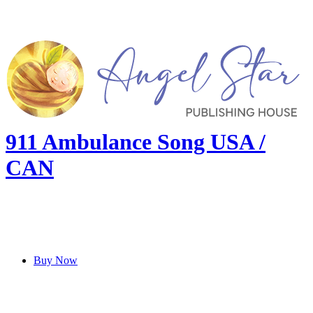
911 Ambulance Song USA /
CAN
Buy Now