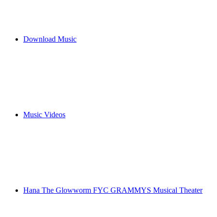
Download Music
Music Videos
Hana The Glowworm FYC GRAMMYS Musical Theater