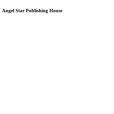
Angel Star Publishing House
PO Box 35 330, Browns Bay,
Auckland, 0753
New Zealand
Awards
Angel Star Supports
How To Write a Song