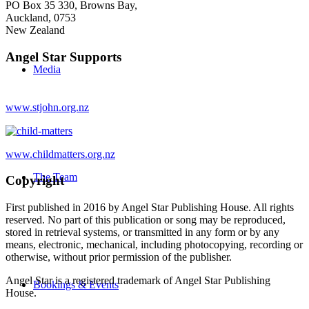
PO Box 35 330, Browns Bay,
Auckland, 0753
New Zealand
Angel Star Supports
Media
www.stjohn.org.nz
www.childmatters.org.nz
The Team
Copyright
First published in 2016 by Angel Star Publishing House. All rights
reserved. No part of this publication or song may be reproduced,
stored in retrieval systems, or transmitted in any form or by any
means, electronic, mechanical, including photocopying, recording or
otherwise, without prior permission of the publisher.
Angel Star is a registered trademark of Angel Star Publishing
Bookings & Events
House.