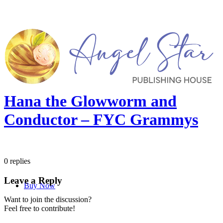
Hana the Glowworm and
Conductor – FYC Grammys
0
replies
Leave a Reply
Buy Now
Want to join the discussion?
Feel free to contribute!