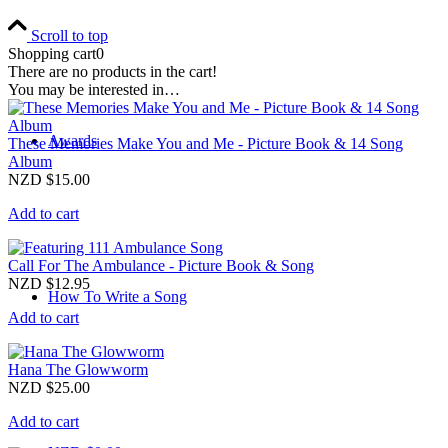
Scroll to top
Shopping cart
0
There are no products in the cart!
You may be interested in…
Awards
These Memories Make You and Me - Picture Book & 14 Song
Album
NZD $
15.00
Add to cart
Call For The Ambulance - Picture Book & Song
NZD $
12.95
How To Write a Song
Add to cart
Hana The Glowworm
NZD $
25.00
Add to cart