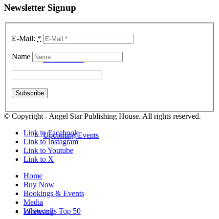
Newsletter Signup
E-Mail:
*
Name
School Visits
© Copyright - Angel Star Publishing House. All rights reserved.
Link to Facebook
Upcoming Events
Link to Instagram
Link to Youtube
Link to X
Home
Buy Now
Bookings & Events
Media
Whitcoulls Top 50
Licensing