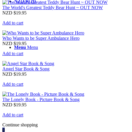
NZD $
0.00
The World's Greatest Teddy Bear Hunt ~ OUT NOW
NZD $
19.95
Add to cart
Who Wants to be Super Ambulance Hero
NZD $
19.95
Menu
Menu
Add to cart
Angel Star Book & Song
NZD $
19.95
Add to cart
The Lonely Book - Picture Book & Song
NZD $
19.95
Add to cart
Continue shopping
0