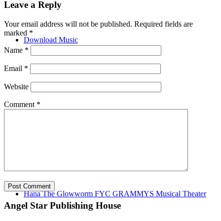
Leave a Reply
Your email address will not be published.
Required fields are
marked
*
Download Music
Name
*
Email
*
Website
Comment
*
Music Videos
Hana The Glowworm FYC GRAMMYS Musical Theater
Angel Star Publishing House